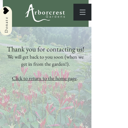
Donate
Thank you for contacting us!
We will get back to you soon (when we
get in from the garden!).
Click to return to the home page
.