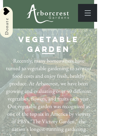
Donate
Vegetable
Garden
Recently, many homeowners have
turned to vegetable gardening to save on
food costs and enjoy fresh, healthy
produce. At Arborcrest, we have been
growing and evaluating over 40 different
vegetables, flowers, and fruits each year.
Our vegetable garden was recognized as
one of the top six in America by viewers
of PBS's "The Victory Garden," the
nation's longest-running gardening