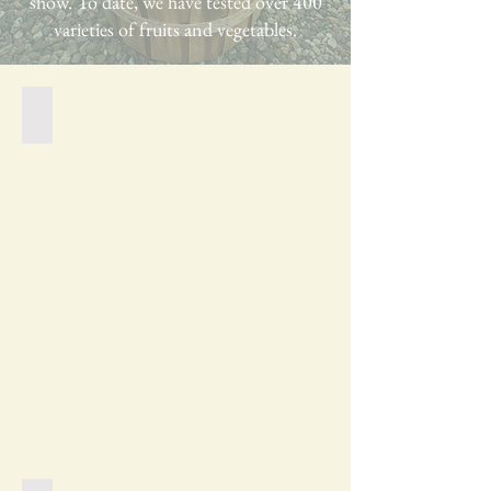
show. To date, we have tested over 400
varieties of fruits and vegetables.
Foggy Morning in the Garden